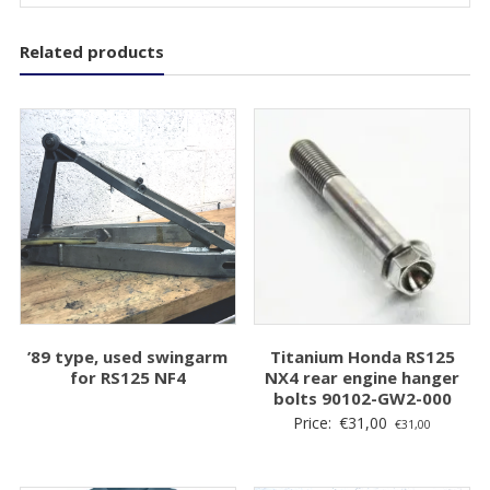
Related products
’89 type, used swingarm
Titanium Honda RS125
for RS125 NF4
NX4 rear engine hanger
bolts 90102-GW2-000
Price:
€
31,00
€
31,00