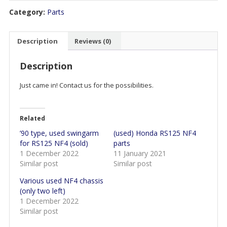
Category:
Parts
Description
Reviews (0)
Description
Just came in! Contact us for the possibilities.
Related
’90 type, used swingarm
(used) Honda RS125 NF4
for RS125 NF4 (sold)
parts
1 December 2022
11 January 2021
Similar post
Similar post
Various used NF4 chassis
(only two left)
1 December 2022
Similar post