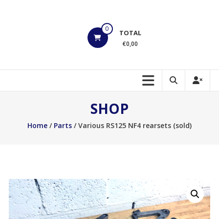
Skip
to
HOEK
content
0
TOTAL
Motorsports
€0,00
Build
to
Shred!!!
SHOP
Home
/
Parts
/ Various RS125 NF4 rearsets (sold)