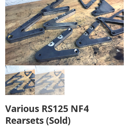
Various RS125 NF4
Rearsets (sold)