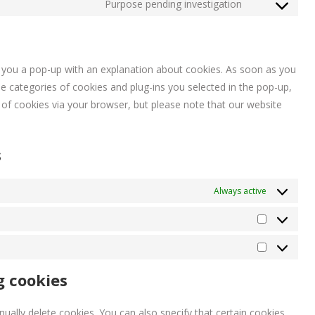
to
Purpose pending investigation
woocommerc
Consent
service
to
jetpack
service
miscellaneou
ow you a pop-up with an explanation about cookies. As soon as you
e categories of cookies and plug-ins you selected in the pop-up,
e of cookies via your browser, but please note that our website
s
Always active
Statistieke
Marketing
g cookies
ually delete cookies. You can also specify that certain cookies