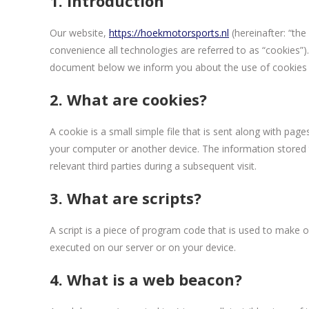
1. Introduction
Our website,
https://hoekmotorsports.nl
(hereinafter: “the
convenience all technologies are referred to as “cookies”)
document below we inform you about the use of cookies 
2. What are cookies?
A cookie is a small simple file that is sent along with pag
your computer or another device. The information stored t
relevant third parties during a subsequent visit.
3. What are scripts?
A script is a piece of program code that is used to make ou
executed on our server or on your device.
4. What is a web beacon?