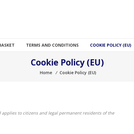
BASKET
TERMS AND CONDITIONS
COOKIE POLICY (EU)
Cookie Policy (EU)
Home
⁄
Cookie Policy (EU)
 applies to citizens and legal permanent residents of the