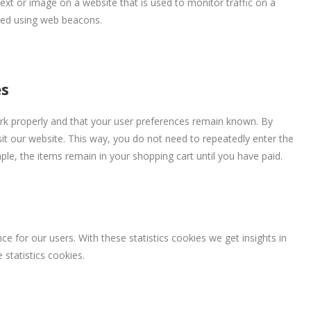
 text or image on a website that is used to monitor traffic on a
ored using web beacons.
es
rk properly and that your user preferences remain known. By
isit our website. This way, you do not need to repeatedly enter the
le, the items remain in your shopping cart until you have paid.
e for our users. With these statistics cookies we get insights in
statistics cookies.