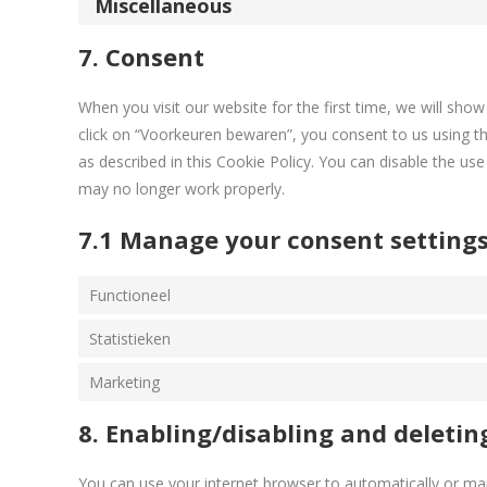
Miscellaneous
7. Consent
When you visit our website for the first time, we will sh
click on “Voorkeuren bewaren”, you consent to us using th
as described in this Cookie Policy. You can disable the us
may no longer work properly.
7.1 Manage your consent setting
Functioneel
Statistieken
Marketing
8. Enabling/disabling and deletin
You can use your internet browser to automatically or man