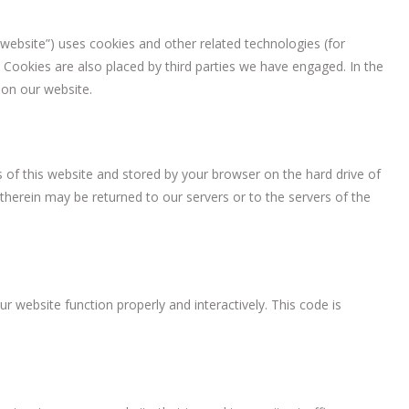
 website”) uses cookies and other related technologies (for
. Cookies are also placed by third parties we have engaged. In the
on our website.
es of this website and stored by your browser on the hard drive of
herein may be returned to our servers or to the servers of the
r website function properly and interactively. This code is