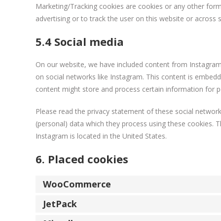
Marketing/Tracking cookies are cookies or any other form o
advertising or to track the user on this website or across
5.4 Social media
On our website, we have included content from Instagram to
on social networks like Instagram. This content is embed
content might store and process certain information for p
Please read the privacy statement of these social network
(personal) data which they process using these cookies. T
Instagram is located in the United States.
6. Placed cookies
WooCommerce
JetPack