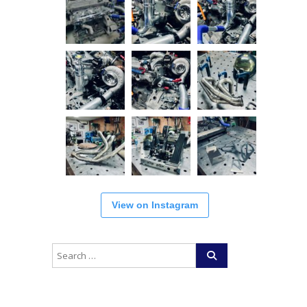
View on Instagram