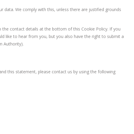
r data. We comply with this, unless there are justified grounds
o the contact details at the bottom of this Cookie Policy. If you
 like to hear from you, but you also have the right to submit a
n Authority).
d this statement, please contact us by using the following