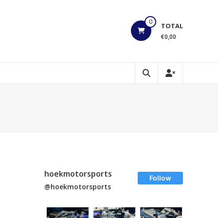
0
TOTAL
€0,00
hoekmotorsports
Follow
@hoekmotorsports