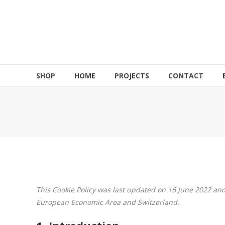
Skip
to
HOEK
content
Motorsports
Build
to
SHOP
HOME
PROJECTS
CONTACT
Shred!!!
This Cookie Policy was last updated on 16 June 2022 and
European Economic Area and Switzerland.