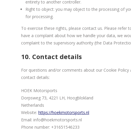
entirety to another controller.
Right to object: you may object to the processing of you
for processing.
To exercise these rights, please contact us. Please refer t
have a complaint about how we handle your data, we would
complaint to the supervisory authority (the Data Protectio
10. Contact details
For questions and/or comments about our Cookie Policy an
contact details:
HOEK Motorsports
Dorpsweg 73, 4221 LH, Hoogblokland
Netherlands
Website:
https://hoekmotorsports.nl
Email:
info@
hoekmotorsports.nl
Phone number: +31651546233