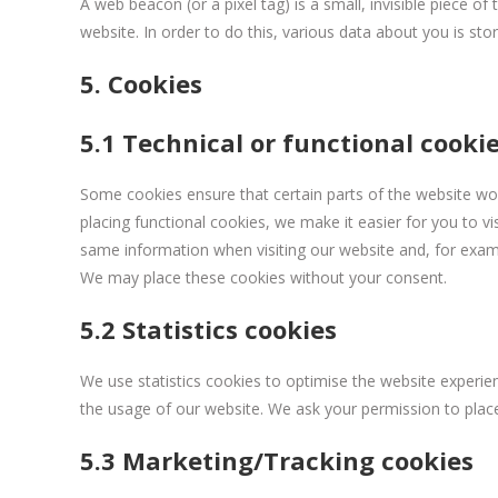
A web beacon (or a pixel tag) is a small, invisible piece of
website. In order to do this, various data about you is st
5. Cookies
5.1 Technical or functional cooki
Some cookies ensure that certain parts of the website wo
placing functional cookies, we make it easier for you to v
same information when visiting our website and, for examp
We may place these cookies without your consent.
5.2 Statistics cookies
We use statistics cookies to optimise the website experienc
the usage of our website. We ask your permission to place 
5.3 Marketing/Tracking cookies