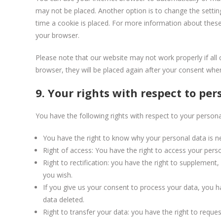
may not be placed. Another option is to change the setti
time a cookie is placed. For more information about these 
your browser.
Please note that our website may not work properly if all 
browser, they will be placed again after your consent when
9. Your rights with respect to per
You have the following rights with respect to your persona
You have the right to know why your personal data is nee
Right of access: You have the right to access your perso
Right to rectification: you have the right to supplemen
you wish.
If you give us your consent to process your data, you h
data deleted.
Right to transfer your data: you have the right to request