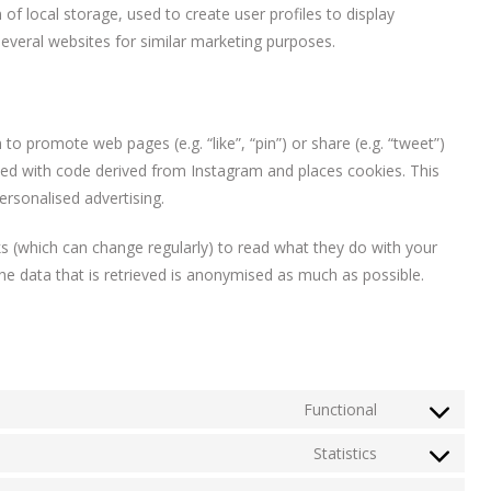
f local storage, used to create user profiles to display
 several websites for similar marketing purposes.
 promote web pages (e.g. “like”, “pin”) or share (e.g. “tweet”)
ded with code derived from Instagram and places cookies. This
ersonalised advertising.
s (which can change regularly) to read what they do with your
he data that is retrieved is anonymised as much as possible.
Functional
Consent
to
Statistics
Consent
service