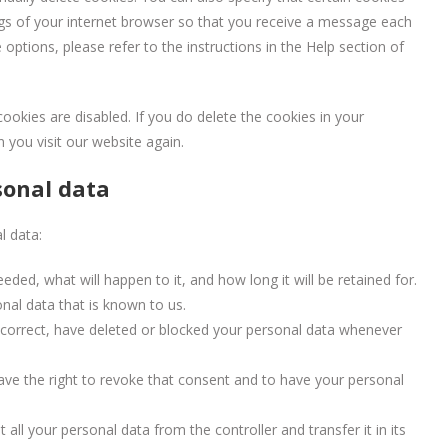
ngs of your internet browser so that you receive a message each
options, please refer to the instructions in the Help section of
cookies are disabled. If you do delete the cookies in your
 you visit our website again.
sonal data
l data:
ded, what will happen to it, and how long it will be retained for.
nal data that is known to us.
t, correct, have deleted or blocked your personal data whenever
ave the right to revoke that consent and to have your personal
 all your personal data from the controller and transfer it in its