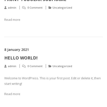
admin
0 Comment
Uncategorized
Read more
8 January 2021
HELLO WORLD!
admin
0 Comment
Uncategorized
Welcome to WordPress. This is your first post. Edit or delete it, then
start writing!
Read more