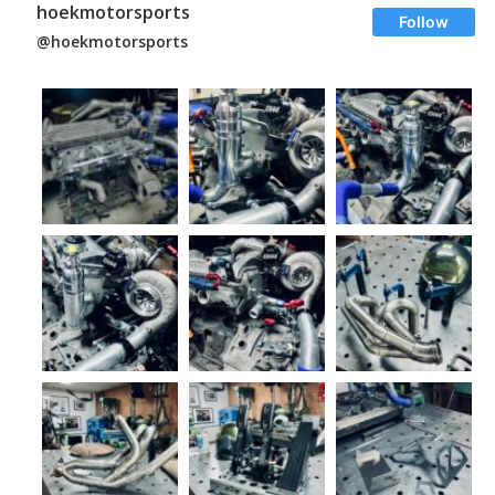
hoekmotorsports
Follow
@hoekmotorsports