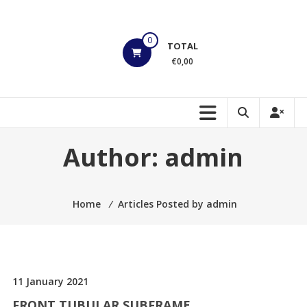
Skip
to
HOEK
content
0
TOTAL
Motorsports
€0,00
Build
to
Shred!!!
Author:
admin
Home
⁄
Articles Posted by admin
11 January 2021
FRONT TUBULAR SUBFRAME