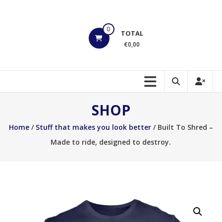
Skip
to
HOEK
content
0
TOTAL
Motorsports
€0,00
Build
to
Shred!!!
SHOP
Home
/
Stuff that makes you look better
/ Built To Shred –
Made to ride, designed to destroy.