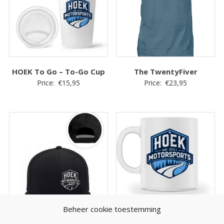
HOEK To Go – To-Go Cup
The TwentyFiver
Price:
€
15,95
Price:
€
23,95
Beheer cookie toestemming