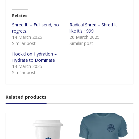
Related
Shred It! – Full send, no
Radical Shred – Shred It
regrets.
like it’s 1999
14 March 2025
20 March 2025
Similar post
Similar post
Hoek’d on Hydration –
Hydrate to Dominate
14 March 2025
Similar post
Related products