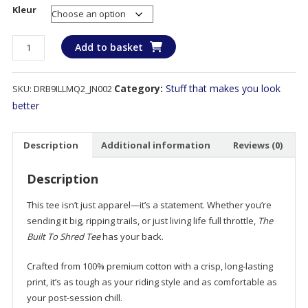
Kleur
Built
Add to basket
To
Shred
Category:
Stuff that makes you look
SKU:
DRB9ILLMQ2_JN002
–
Made
better
to
ride,
Description
Additional information
Reviews (0)
designed
to
Description
destroy.
quantity
This tee isn’t just apparel—it’s a statement. Whether you’re
sending it big, ripping trails, or just living life full throttle,
The
Built To Shred Tee
has your back.
Crafted from 100% premium cotton with a crisp, long-lasting
print, it’s as tough as your riding style and as comfortable as
your post-session chill.