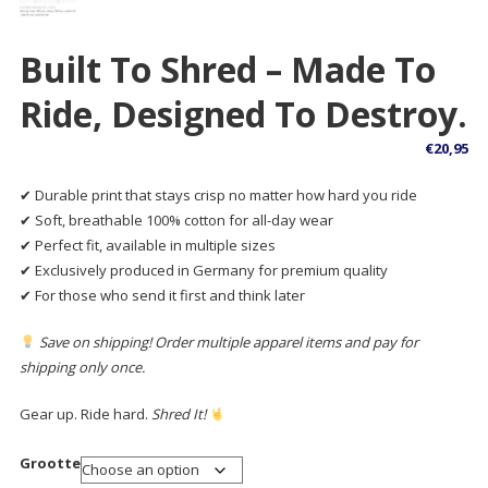
Built To Shred – Made To
Ride, Designed To Destroy.
€
20,95
✔ Durable print that stays crisp no matter how hard you ride
✔ Soft, breathable 100% cotton for all-day wear
✔ Perfect fit, available in multiple sizes
✔ Exclusively produced in Germany for premium quality
✔ For those who send it first and think later
Save on shipping! Order multiple apparel items and pay for
shipping only once.
Gear up. Ride hard.
Shred It!
Grootte